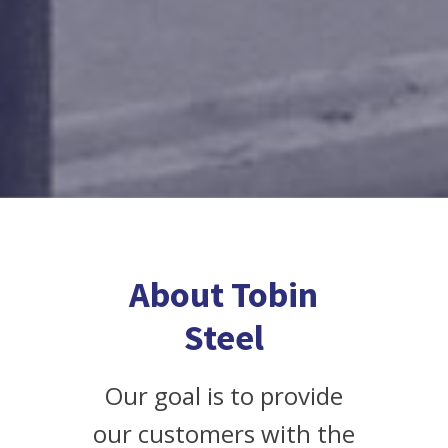
About Tobin
Steel
Our goal is to provide
our customers with the