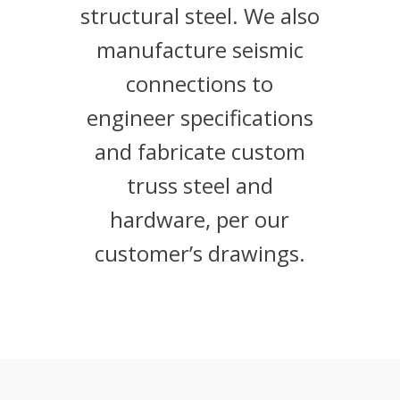
structural steel. We also
manufacture seismic
connections to
engineer specifications
and fabricate custom
truss steel and
hardware, per our
customer’s drawings.