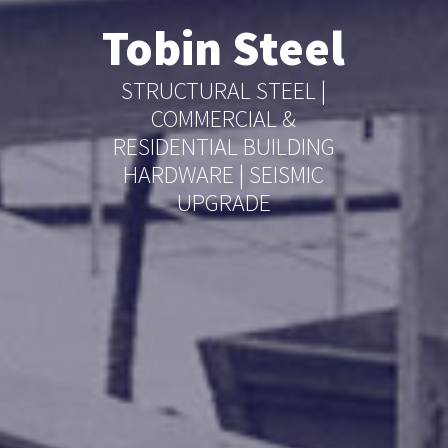
Tobin Steel
STRUCTURAL STEEL |
COMMERCIAL &
RESIDENTIAL BUILDING
HARDWARE | SEISMIC
UPGRADE