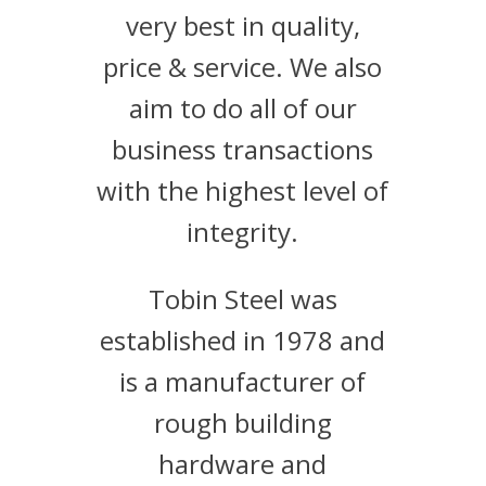
very best in quality,
price & service. We also
aim to do all of our
business transactions
with the highest level of
integrity.
Tobin Steel was
established in 1978 and
is a manufacturer of
rough building
hardware and