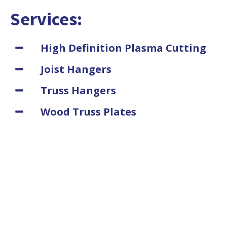
Services:
High Definition Plasma Cutting
Joist Hangers
Truss Hangers
Wood Truss Plates
Purlin Hanger
Glu-Lam Beam Hangers
Post Caps
Wood Framing Hardware