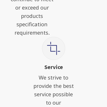
or exceed our
products
specification
requirements.
Service
We strive to
provide the best
service possible
to our