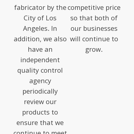
fabricator by the
competitive price
City of Los
so that both of
Angeles. In
our businesses
addition, we also
will continue to
have an
grow.
independent
quality control
agency
periodically
review our
products to
ensure that we
continue to meet