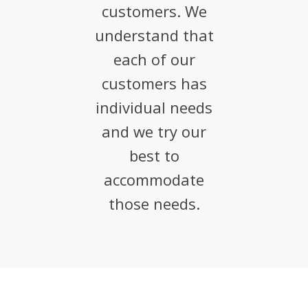
customers. We
understand that
each of our
customers has
individual needs
and we try our
best to
accommodate
those needs.